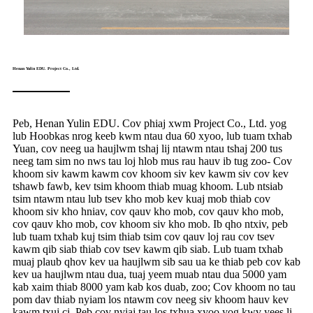
Henan Yulin EDU. Project Co., Ltd.
Peb, Henan Yulin EDU. Cov phiaj xwm Project Co., Ltd. yog
lub Hoobkas nrog keeb kwm ntau dua 60 xyoo, lub tuam txhab
Yuan, cov neeg ua haujlwm tshaj lij ntawm ntau tshaj 200 tus
neeg tam sim no nws tau loj hlob mus rau hauv ib tug zoo- Cov
khoom siv kawm kawm cov khoom siv kev kawm siv cov kev
tshawb fawb, kev tsim khoom thiab muag khoom. Lub ntsiab
tsim ntawm ntau lub tsev kho mob kev kuaj mob thiab cov
khoom siv kho hniav, cov qauv kho mob, cov qauv kho mob,
cov qauv kho mob, cov khoom siv kho mob. Ib qho ntxiv, peb
lub tuam txhab kuj tsim thiab tsim cov qauv loj rau cov tsev
kawm qib siab thiab cov tsev kawm qib siab. Lub tuam txhab
muaj plaub qhov kev ua haujlwm sib sau ua ke thiab peb cov kab
kev ua haujlwm ntau dua, tuaj yeem muab ntau dua 5000 yam
kab xaim thiab 8000 yam kab kos duab, zoo; Cov khoom no tau
pom dav thiab nyiam los ntawm cov neeg siv khoom hauv kev
kawm txuj ci. Peb cov nyiaj tau los txhua xyoo yog kwv yees li