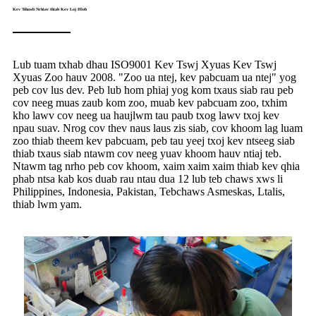
Kev Tshawb Nrhiav thiab Kev Loj Hlob
Lub tuam txhab dhau ISO9001 Kev Tswj Xyuas Kev Tswj
Xyuas Zoo hauv 2008. "Zoo ua ntej, kev pabcuam ua ntej" yog
peb cov lus dev. Peb lub hom phiaj yog kom txaus siab rau peb
cov neeg muas zaub kom zoo, muab kev pabcuam zoo, txhim
kho lawv cov neeg ua haujlwm tau paub txog lawv txoj kev
npau suav. Nrog cov thev naus laus zis siab, cov khoom lag luam
zoo thiab theem kev pabcuam, peb tau yeej txoj kev ntseeg siab
thiab txaus siab ntawm cov neeg yuav khoom hauv ntiaj teb.
Ntawm tag nrho peb cov khoom, xaim xaim xaim thiab kev qhia
phab ntsa kab kos duab rau ntau dua 12 lub teb chaws xws li
Philippines, Indonesia, Pakistan, Tebchaws Asmeskas, Ltalis,
thiab lwm yam.