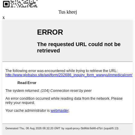
Tus kheej
x