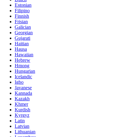
Estonian
Filipino
Finnish
Frisian
Galician
Georgian
Gujarati
Haitian
Hausa
Hawaiian
Hebrew
Hmong
Hungarian
Icelandic
Igbo
Javanese
Kannada
Kazakh
Khmer
Kurdish
Kyrgyz
Latin
Latvian
Lithuanian