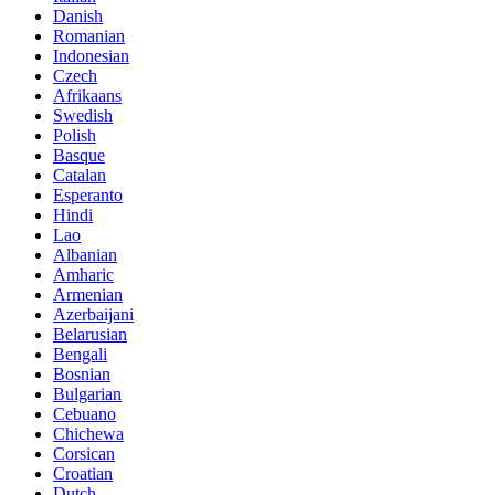
Danish
Romanian
Indonesian
Czech
Afrikaans
Swedish
Polish
Basque
Catalan
Esperanto
Hindi
Lao
Albanian
Amharic
Armenian
Azerbaijani
Belarusian
Bengali
Bosnian
Bulgarian
Cebuano
Chichewa
Corsican
Croatian
Dutch