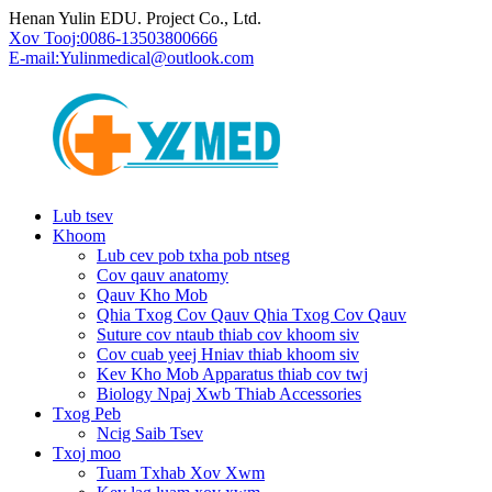
Henan Yulin EDU. Project Co., Ltd.
Xov Tooj:
0086-13503800666
E-mail:
Yulinmedical@outlook.com
Lub tsev
Khoom
Lub cev pob txha pob ntseg
Cov qauv anatomy
Qauv Kho Mob
Qhia Txog Cov Qauv Qhia Txog Cov Qauv
Suture cov ntaub thiab cov khoom siv
Cov cuab yeej Hniav thiab khoom siv
Kev Kho Mob Apparatus thiab cov twj
Biology Npaj Xwb Thiab Accessories
Txog Peb
Ncig Saib Tsev
Txoj moo
Tuam Txhab Xov Xwm