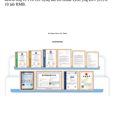
10 lab RMB.
Peb Daim Ntawv Pov Thawj