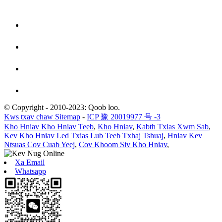
© Copyright - 2010-2023: Qoob loo.
Kws txav chaw Sitemap
-
ICP 豫 20019977 号 -3
Kho Hniav Kho Hniav Teeb
,
Kho Hniav
,
Kabth Txias Xwm Sab
,
Kev Kho Hniav Led Txias Lub Teeb Txhaj Tshuaj
,
Hniav Kev
Ntsuas Cov Cuab Yeej
,
Cov Khoom Siv Kho Hniav
,
Xa Email
Whatsapp