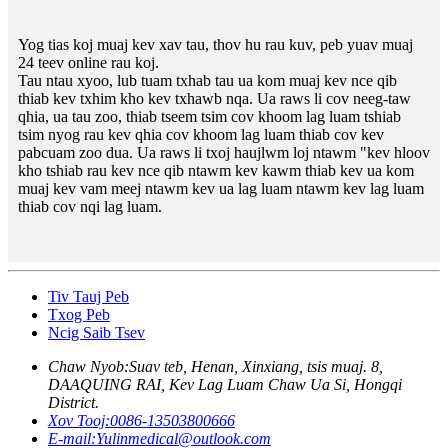
Yog tias koj muaj kev xav tau, thov hu rau kuv, peb yuav muaj
24 teev online rau koj.
Tau ntau xyoo, lub tuam txhab tau ua kom muaj kev nce qib
thiab kev txhim kho kev txhawb nqa. Ua raws li cov neeg-taw
qhia, ua tau zoo, thiab tseem tsim cov khoom lag luam tshiab
tsim nyog rau kev qhia cov khoom lag luam thiab cov kev
pabcuam zoo dua. Ua raws li txoj haujlwm loj ntawm "kev hloov
kho tshiab rau kev nce qib ntawm kev kawm thiab kev ua kom
muaj kev vam meej ntawm kev ua lag luam ntawm kev lag luam
thiab cov nqi lag luam.
Tiv Tauj Peb
Txog Peb
Ncig Saib Tsev
Chaw Nyob:
Suav teb, Henan, Xinxiang, tsis muaj. 8,
DAAQUING RAI, Kev Lag Luam Chaw Ua Si, Hongqi
District.
Xov Tooj:
0086-13503800666
E-mail:
Yulinmedical@outlook.com