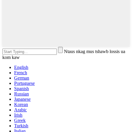
Ntaus nkag mus tshawb lossis ua
kom kaw
English
French
German
Portuguese
Spanish
Russian
Japanese
Korean
Arabic
Irish
Greek
Turkish
Italian