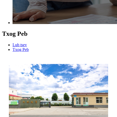
Txog Peb
Lub tsev
Txog Peb