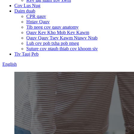
Kev lag luam xov xwm
Cov Lus Nug
Daim duab
CPR qauv
Hniav Qauv
Tib neeg cov qauv anatomy
Qauv Kev Kho Mob Kev Kawm
Qauv Qauv Tsev Kawm Ntawv Nrab
Lub cev pob txha pob ntseg
Suture cov ntaub thiab cov khoom siv
Tiv Tauj Peb
English