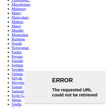
Luxembou..
Macedonian
Malagasy
Malay
Malayalam
Maltese
Maori
Marathi
Mongolian
Burmese
Nepali
Norwegian
Pashto
Persian
Punjabi
Serbian
Sesotho
Sinhala
Slovak
Slovenian
Somali
Samoan
Scots Gaelic
Shona
Sindhi