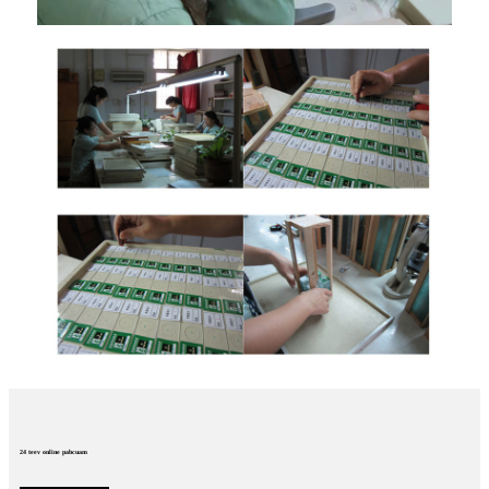
24 teev online pabcuam