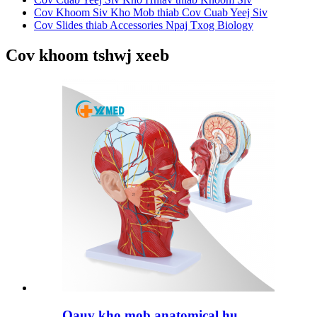
Cov Khoom Siv Kho Mob thiab Cov Cuab Yeej Siv
Cov Slides thiab Accessories Npaj Txog Biology
Cov khoom tshwj xeeb
Qauv kho mob anatomical hu...