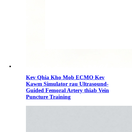
Kev Qhia Kho Mob ECMO Kev
Kawm Simulator rau Ultrasound-
Guided Femoral Artery thiab Vein
Puncture Training