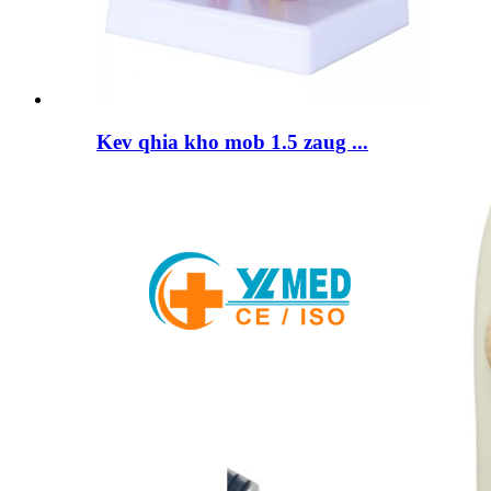
Kev qhia kho mob 1.5 zaug ...