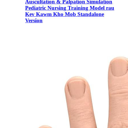
Auscultation & Palpation Simulation
Pediatric Nursing Training Model rau
Kev Kawm Kho Mob Standalone
Version