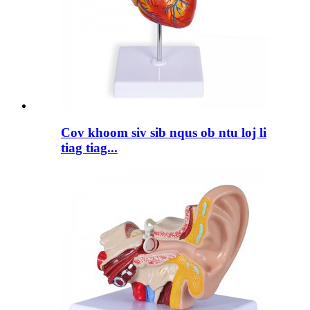
Cov khoom siv sib nqus ob ntu loj li
tiag tiag...