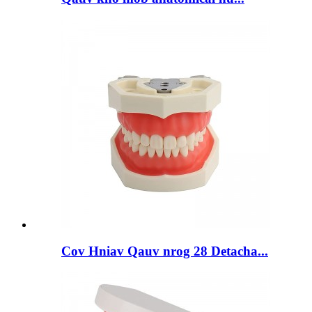
Cov Hniav Qauv nrog 28 Detacha...