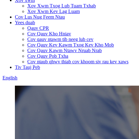
Xov xwm
Xov Xwm Txog Lub Tuam Txhab
Xov Xwm Kev Lag Luam
Cov Lus Nug Feem Ntau
Yees duab
Qauv CPR
Cov Qauv Kho Hniav
Cov qauv ntawm tib neeg lub cev
Cov Qauv Kev Kawm Txog Kev Kho Mob
Cov Qauv Kawm Ntawv Nruab Nrab
Cov Qauv Pob Txha
Cov ntaub qhwv thiab cov khoom siv rau kev xaws
Tiv Tauj Peb
English