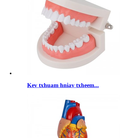
Kev txhuam hniav txheem...