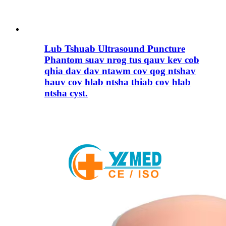
Lub Tshuab Ultrasound Puncture
Phantom suav nrog tus qauv kev cob
qhia dav dav ntawm cov qog ntshav
hauv cov hlab ntsha thiab cov hlab
ntsha cyst.