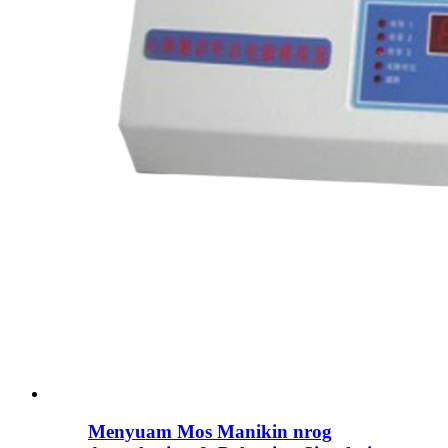
Menyuam Mos Manikin nrog