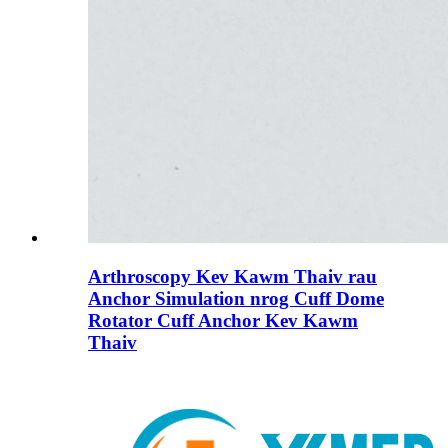
Arthroscopy Kev Kawm Thaiv rau
Anchor Simulation nrog Cuff Dome
Rotator Cuff Anchor Kev Kawm
Thaiv