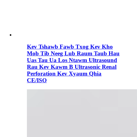
Kev Tshawb Fawb Txog Kev Kho
Mob Tib Neeg Lub Raum Taub Hau
Uas Tau Ua Los Ntawm Ultrasound
Rau Kev Kawm B Ultrasonic Renal
Perforation Kev Xyaum Qhia
CE/ISO