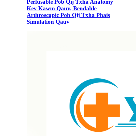
Perfusable Pob Qij Txha Anatomy
Kev Kawm Qauv, Bendable
Arthroscopic Pob Qij Txha Phais
Simulation Qauv