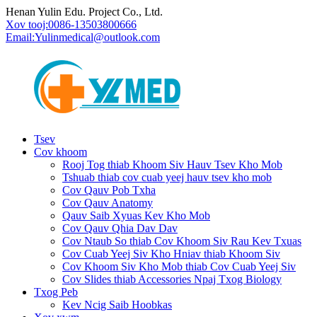
Henan Yulin Edu. Project Co., Ltd.
Xov tooj:
0086-13503800666
Email:
Yulinmedical@outlook.com
Tsev
Cov khoom
Rooj Tog thiab Khoom Siv Hauv Tsev Kho Mob
Tshuab thiab cov cuab yeej hauv tsev kho mob
Cov Qauv Pob Txha
Cov Qauv Anatomy
Qauv Saib Xyuas Kev Kho Mob
Cov Qauv Qhia Dav Dav
Cov Ntaub So thiab Cov Khoom Siv Rau Kev Txuas
Cov Cuab Yeej Siv Kho Hniav thiab Khoom Siv
Cov Khoom Siv Kho Mob thiab Cov Cuab Yeej Siv
Cov Slides thiab Accessories Npaj Txog Biology
Txog Peb
Kev Ncig Saib Hoobkas