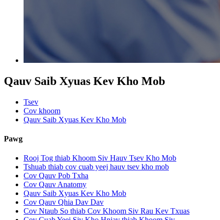
Qauv Saib Xyuas Kev Kho Mob
Tsev
Cov khoom
Qauv Saib Xyuas Kev Kho Mob
Pawg
Rooj Tog thiab Khoom Siv Hauv Tsev Kho Mob
Tshuab thiab cov cuab yeej hauv tsev kho mob
Cov Qauv Pob Txha
Cov Qauv Anatomy
Qauv Saib Xyuas Kev Kho Mob
Cov Qauv Qhia Dav Dav
Cov Ntaub So thiab Cov Khoom Siv Rau Kev Txuas
Cov Cuab Yeej Siv Kho Hniav thiab Khoom Siv