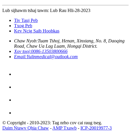
Lub sijhawm tshaj tawm: Lub Rau Hli-28-2023
Tiv Tauj Peb
Txog Peb
Kev Ncig Saib Hoobkas
Chaw Nyob:
Tuam Tshoj, Henan, Xinxiang, No. 8, Daoqing
Road, Chaw Ua Lag Luam, Hongqi District.
Xov tooj:
0086-13503800666
Email:
Yulinmedical@outlook.com
© Copyright - 2010-2023: Tag nrho cov cai raug tseg.
Daim Ntawv Qhia Chaw
-
AMP Txawb
-
ICP-20019977-3