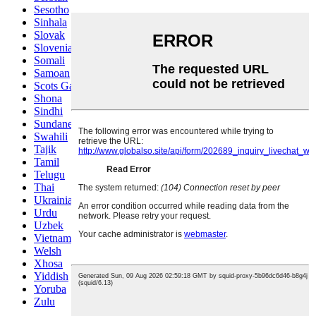
Sesotho
Sinhala
Slovak
Slovenian
Somali
Samoan
Scots Gaelic
Shona
Sindhi
Sundanese
Swahili
Tajik
Tamil
Telugu
Thai
Ukrainian
Urdu
Uzbek
Vietnamese
Welsh
Xhosa
Yiddish
Yoruba
Zulu