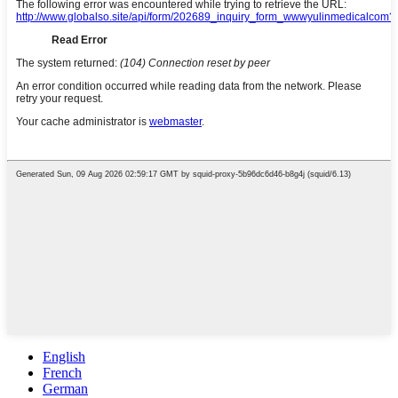
English
French
German