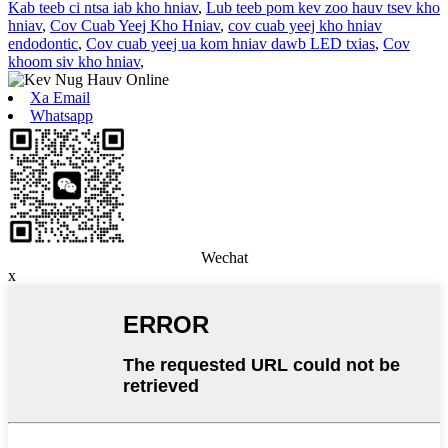
Kab teeb ci ntsa iab kho hniav
,
Lub teeb pom kev zoo hauv tsev kho
hniav
,
Cov Cuab Yeej Kho Hniav
,
cov cuab yeej kho hniav
endodontic
,
Cov cuab yeej ua kom hniav dawb LED txias
,
Cov
khoom siv kho hniav
,
Xa Email
Whatsapp
Wechat
x