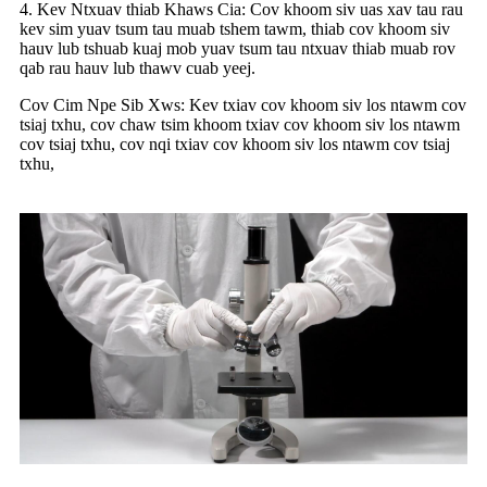
4. Kev Ntxuav thiab Khaws Cia: Cov khoom siv uas xav tau rau
kev sim yuav tsum tau muab tshem tawm, thiab cov khoom siv
hauv lub tshuab kuaj mob yuav tsum tau ntxuav thiab muab rov
qab rau hauv lub thawv cuab yeej.
Cov Cim Npe Sib Xws: Kev txiav cov khoom siv los ntawm cov
tsiaj txhu, cov chaw tsim khoom txiav cov khoom siv los ntawm
cov tsiaj txhu, cov nqi txiav cov khoom siv los ntawm cov tsiaj
txhu,