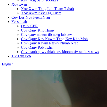
Kev Ncig Saib Hoobkas
Xov xwm
Xov Xwm Txog Lub Tuam Txhab
Xov Xwm Kev Lag Luam
Cov Lus Nug Feem Ntau
Yees duab
Qauv CPR
Cov Qauv Kho Hniav
Cov qauv ntawm tib neeg lub cev
Cov Qauv Kev Kawm Txog Kev Kho Mob
Cov Qauv Kawm Ntawv Nruab Nrab
Cov Qauv Pob Txha
Cov ntaub qhwv thiab cov khoom siv rau kev xaws
Tiv Tauj Peb
English