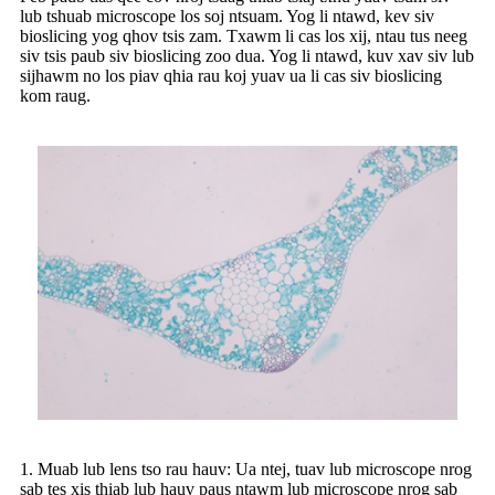
lub tshuab microscope los soj ntsuam. Yog li ntawd, kev siv
bioslicing yog qhov tsis zam. Txawm li cas los xij, ntau tus neeg
siv tsis paub siv bioslicing zoo dua. Yog li ntawd, kuv xav siv lub
sijhawm no los piav qhia rau koj yuav ua li cas siv bioslicing
kom raug.
1. Muab lub lens tso rau hauv: Ua ntej, tuav lub microscope nrog
sab tes xis thiab lub hauv paus ntawm lub microscope nrog sab