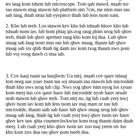
tes laug kom tshem lub microscope. Tom qab ntawd, muab tso
rau ntawm ntug ntawm lub platform sim 7cm, me ntsis mus rau
sab laug, thiab ntsia lub eyepiece thiab lub lens tsom xam.
2. Kho lub teeb: Los ntawm kev kho lub tshuab hloov kho lub
tshuab tsom iav, lub hom phiaj qis-zog raug phim nrog lub qhov
teeb, thiab lub qhov aperture raug kho kom loj dua. Lub qhov
muag sab laug tsom mus rau lub qhov muag, thaum lub qhov
muag sab xis qhib thiab tig daim iav kom txog thaum nws pom
lub voj voog dawb ci ntsa iab.
3. Cov kauj ruam ua haujlwm: Ua ntej, muab cov qauv tshuaj
lom neeg uas yuav tsum tau soj ntsuam rau ntawm lub microslide
thiab kho nws nrog lub clip. Nws yog qhov tsim nyog los xyuas
kom meej tias cov qauv hauv lub microslide nyob hauv nruab
nrab ntawm lub qhov teeb. Tom ntej no, tig lub cuab yeej tswj
qhov tsom iav kom lub lens tsom iav maj mam ze rau lub
microslide, thaum saib sab hauv lub qhov muag nrog lub qhov
muag sab laug, thiab tig lub cuab yeej tswj qhov tsom iav hauv
qhov kev taw qhia counterclockwise kom txog thaum daim duab
meej. Lub cuab yeej kho qhov tsom iav zoo tuaj yeem siv los
kho kom zoo dua rau qhov pom tseeb dua.