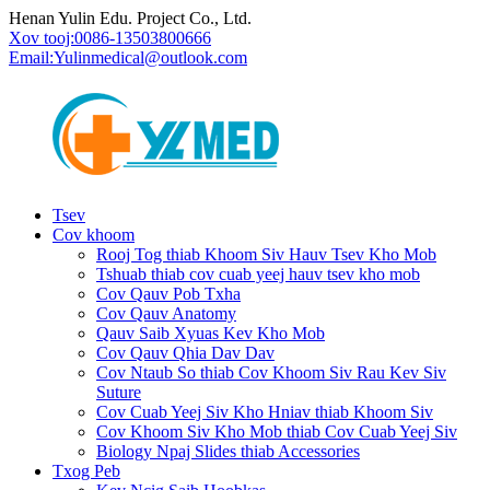
Henan Yulin Edu. Project Co., Ltd.
Xov tooj:
0086-13503800666
Email:
Yulinmedical@outlook.com
Tsev
Cov khoom
Rooj Tog thiab Khoom Siv Hauv Tsev Kho Mob
Tshuab thiab cov cuab yeej hauv tsev kho mob
Cov Qauv Pob Txha
Cov Qauv Anatomy
Qauv Saib Xyuas Kev Kho Mob
Cov Qauv Qhia Dav Dav
Cov Ntaub So thiab Cov Khoom Siv Rau Kev Siv
Suture
Cov Cuab Yeej Siv Kho Hniav thiab Khoom Siv
Cov Khoom Siv Kho Mob thiab Cov Cuab Yeej Siv
Biology Npaj Slides thiab Accessories
Txog Peb