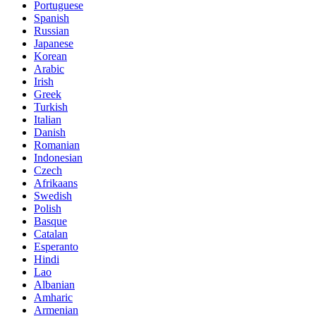
Portuguese
Spanish
Russian
Japanese
Korean
Arabic
Irish
Greek
Turkish
Italian
Danish
Romanian
Indonesian
Czech
Afrikaans
Swedish
Polish
Basque
Catalan
Esperanto
Hindi
Lao
Albanian
Amharic
Armenian