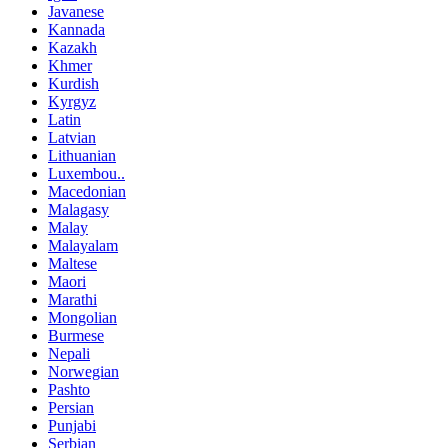
Javanese
Kannada
Kazakh
Khmer
Kurdish
Kyrgyz
Latin
Latvian
Lithuanian
Luxembou..
Macedonian
Malagasy
Malay
Malayalam
Maltese
Maori
Marathi
Mongolian
Burmese
Nepali
Norwegian
Pashto
Persian
Punjabi
Serbian