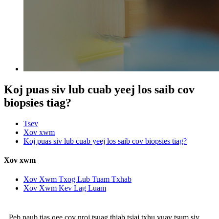
Koj puas siv lub cuab yeej los saib cov
biopsies tiag?
Tsev
Xov xwm
Koj puas siv lub cuab yeej los saib cov biopsies tiag?
Xov xwm
Xov Xwm Txog Lub Tuam Txhab
Xov Xwm Kev Lag Luam
Peb paub tias qee cov nroj tsuag thiab tsiaj txhu yuav tsum siv