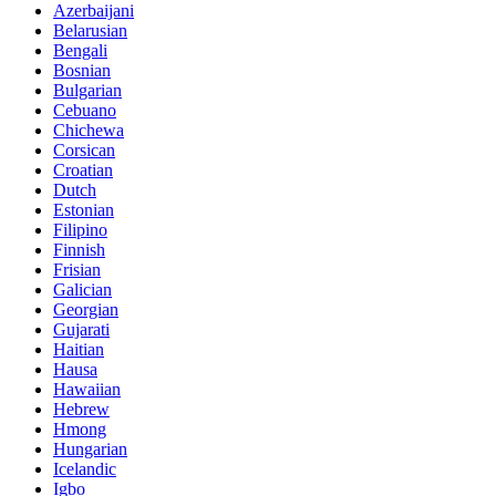
Azerbaijani
Belarusian
Bengali
Bosnian
Bulgarian
Cebuano
Chichewa
Corsican
Croatian
Dutch
Estonian
Filipino
Finnish
Frisian
Galician
Georgian
Gujarati
Haitian
Hausa
Hawaiian
Hebrew
Hmong
Hungarian
Icelandic
Igbo