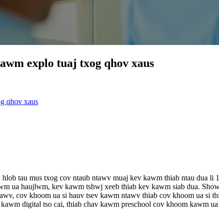
awm explo tuaj txog qhov xaus
og qhov xaus
loj hlob tau mus txog cov ntaub ntawv muaj kev kawm thiab ntau dua
wm ua haujlwm, kev kawm tshwj xeeb thiab kev kawm siab dua. Show
awv, cov khoom ua si hauv tsev kawm ntawv thiab cov khoom ua si 
wm digital tso cai, thiab chav kawm preschool cov khoom kawm ua 