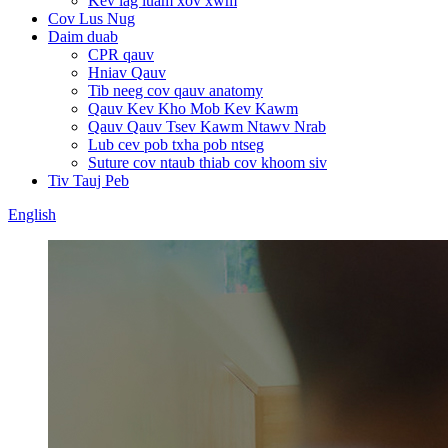
Kev lag luam xov xwm
Cov Lus Nug
Daim duab
CPR qauv
Hniav Qauv
Tib neeg cov qauv anatomy
Qauv Kev Kho Mob Kev Kawm
Qauv Qauv Tsev Kawm Ntawv Nrab
Lub cev pob txha pob ntseg
Suture cov ntaub thiab cov khoom siv
Tiv Tauj Peb
English