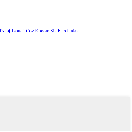
Txhaj Tshuaj
,
Cov Khoom Siv Kho Hniav
,