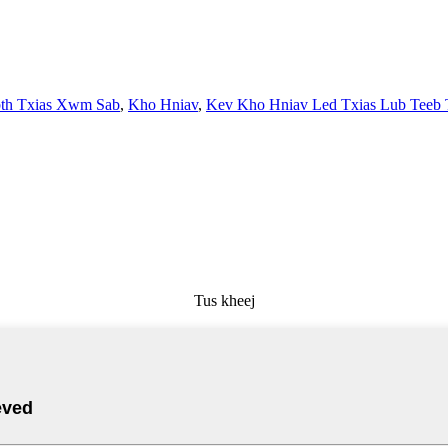
th Txias Xwm Sab
,
Kho Hniav
,
Kev Kho Hniav Led Txias Lub Teeb 
Tus kheej