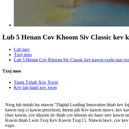
Lub 5 Henan Cov Khoom Siv Classic kev k
Lub tsev
Txoj moo
Lub 5 Henan Cov Khoom Siv Classic kev kawm explo tuaj tx
Txoj moo
Tuam Txhab Xov Xwm
Kev lag luam xov xwm
Nrog lub ntsiab lus ntawm "Digital Leading Innovation thiab kev 
kawm txuj ci kawm preschool, theem pib Kev kawm ntawv, kev ka
chav kawm, cov khoom siv thiab cov khoom siv hauv tsev kawm nt
Kawm thiab Lwm Txoj Kev Kawm Txuj Ci. Ntawm lawv, cov kev ka
expo.