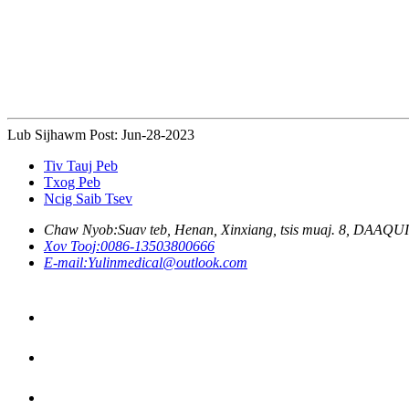
Lub Sijhawm Post: Jun-28-2023
Tiv Tauj Peb
Txog Peb
Ncig Saib Tsev
Chaw Nyob:
Suav teb, Henan, Xinxiang, tsis muaj. 8, DAAQ
Xov Tooj:
0086-13503800666
E-mail:
Yulinmedical@outlook.com