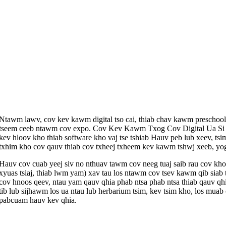
Ntawm lawv, cov kev kawm digital tso cai, thiab chav kawm prescho
tseem ceeb ntawm cov expo. Cov Kev Kawm Txog Cov Digital Ua Si co
kev hloov kho thiab software kho vaj tse tshiab Hauv peb lub xeev, 
txhim kho cov qauv thiab cov txheej txheem kev kawm tshwj xeeb, yo
Hauv cov cuab yeej siv no nthuav tawm cov neeg tuaj saib rau cov kho
xyuas tsiaj, thiab lwm yam) xav tau los ntawm cov tsev kawm qib sia
cov hnoos qeev, ntau yam qauv qhia phab ntsa phab ntsa thiab qauv qh
tib lub sijhawm los ua ntau lub herbarium tsim, kev tsim kho, los m
pabcuam hauv kev qhia.