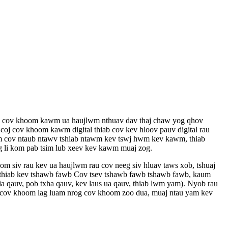
ol cov khoom kawm ua haujlwm nthuav dav thaj chaw yog qhov
j cov khoom kawm digital thiab cov kev hloov pauv digital rau
tsim cov ntaub ntawv tshiab ntawm kev tswj hwm kev kawm, thiab
g li kom pab tsim lub xeev kev kawm muaj zog.
om siv rau kev ua haujlwm rau cov neeg siv hluav taws xob, tshuaj
b thiab kev tshawb fawb Cov tsev tshawb fawb tshawb fawb, kaum
ia qauv, pob txha qauv, kev laus ua qauv, thiab lwm yam). Nyob rau
uab cov khoom lag luam nrog cov khoom zoo dua, muaj ntau yam kev