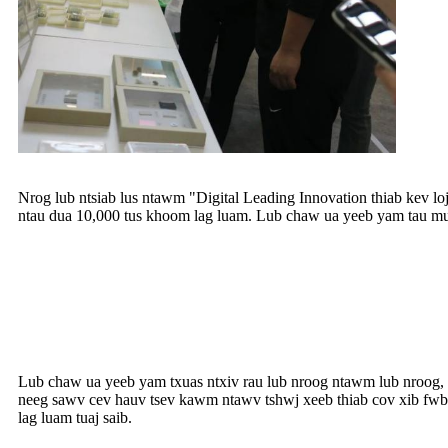
Nrog lub ntsiab lus ntawm "Digital Leading Innovation thiab kev 
ntau dua 10,000 tus khoom lag luam. Lub chaw ua yeeb yam tau muaj
Lub chaw ua yeeb yam txuas ntxiv rau lub nroog ntawm lub nroog, 
neeg sawv cev hauv tsev kawm ntawv tshwj xeeb thiab cov xib fwb
lag luam tuaj saib.