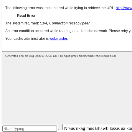
Ntaus nkag mus tshawb lossis ua k