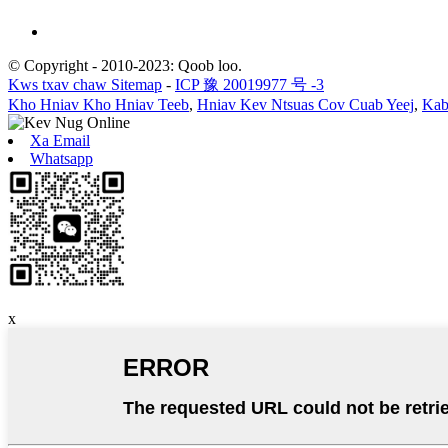
© Copyright - 2010-2023: Qoob loo.
Kws txav chaw Sitemap
-
ICP 豫 20019977 号 -3
Kho Hniav Kho Hniav Teeb
,
Hniav Kev Ntsuas Cov Cuab Yeej
,
Kab
Xa Email
Whatsapp
x