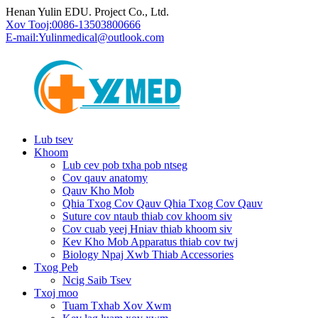
Henan Yulin EDU. Project Co., Ltd.
Xov Tooj:
0086-13503800666
E-mail:
Yulinmedical@outlook.com
Lub tsev
Khoom
Lub cev pob txha pob ntseg
Cov qauv anatomy
Qauv Kho Mob
Qhia Txog Cov Qauv Qhia Txog Cov Qauv
Suture cov ntaub thiab cov khoom siv
Cov cuab yeej Hniav thiab khoom siv
Kev Kho Mob Apparatus thiab cov twj
Biology Npaj Xwb Thiab Accessories
Txog Peb
Ncig Saib Tsev
Txoj moo
Tuam Txhab Xov Xwm