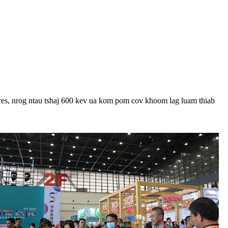
res, nrog ntau tshaj 600 kev ua kom pom cov khoom lag luam thiab