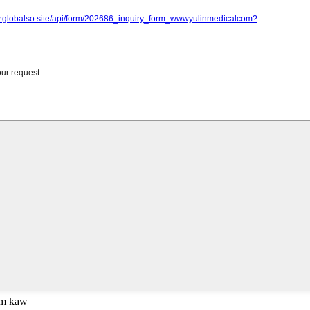
om kaw