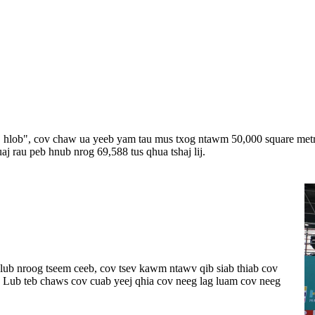
loj hlob", cov chaw ua yeeb yam tau mus txog ntawm 50,000 square met
 rau peb hnub nrog 69,588 tus qhua tshaj lij.
lub nroog tseem ceeb, cov tsev kawm ntawv qib siab thiab cov
 Lub teb chaws cov cuab yeej qhia cov neeg lag luam cov neeg