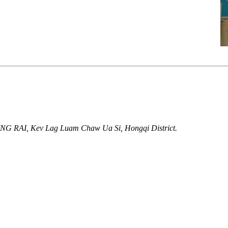
UING RAI, Kev Lag Luam Chaw Ua Si, Hongqi District.