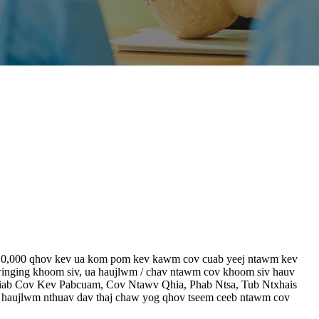
 li 10,000 qhov kev ua kom pom kev kawm cov cuab yeej ntawm kev
inging khoom siv, ua haujlwm / chav ntawm cov khoom siv hauv
thiab Cov Kev Pabcuam, Cov Ntawv Qhia, Phab Ntsa, Tub Ntxhais
haujlwm nthuav dav thaj chaw yog qhov tseem ceeb ntawm cov